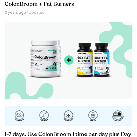
ColonBroom + Fat Burners
3 years ago
· Updated
1-7 days. Use ColonBroom 1 time per day plus Day