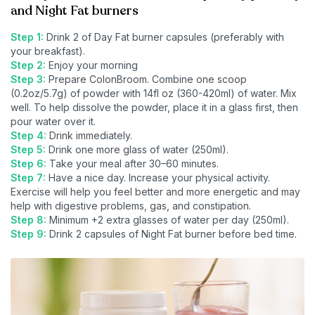
and Night Fat burners
Step 1:
Drink 2 of Day Fat burner capsules (preferably with
your breakfast).
Step 2:
Enjoy your morning
Step 3:
Prepare ColonBroom. Combine one scoop
(0.2oz/5.7g) of powder with 14fl oz (360-420ml) of water. Mix
well. To help dissolve the powder, place it in a glass first, then
pour water over it.
Step 4:
Drink immediately.
Step 5:
Drink one more glass of water (250ml).
Step 6:
Take your meal after 30–60 minutes.
Step 7:
Have a nice day. Increase your physical activity.
Exercise will help you feel better and more energetic and may
help with digestive problems, gas, and constipation.
Step 8:
Minimum +2 extra glasses of water per day (250ml).
Step 9:
Drink 2 capsules of Night Fat burner before bed time.