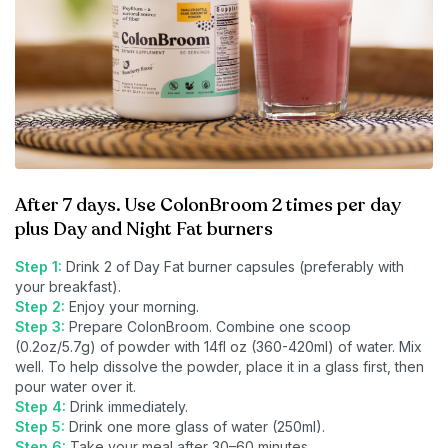
After 7 days. Use ColonBroom 2 times per day
plus Day and Night Fat burners
Step 1:
Drink 2 of Day Fat burner capsules (preferably with
your breakfast).
Step 2:
Enjoy your morning.
Step 3:
Prepare ColonBroom. Combine one scoop
(0.2oz/5.7g) of powder with 14fl oz (360-420ml) of water. Mix
well. To help dissolve the powder, place it in a glass first, then
pour water over it.
Step 4:
Drink immediately.
Step 5:
Drink one more glass of water (250ml).
Step 6:
Take your meal after 30–60 minutes.