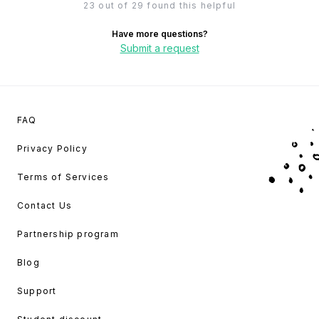
23 out of 29 found this helpful
Have more questions?
Submit a request
FAQ
Privacy Policy
Terms of Services
Contact Us
Partnership program
Blog
Support