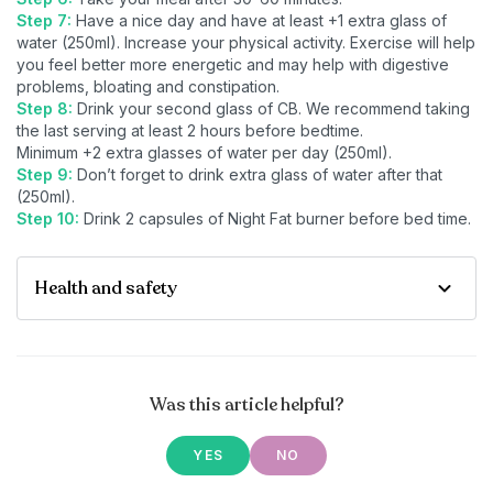
Step 7:
Have a nice day and have at least +1 extra glass of
water (250ml). Increase your physical activity. Exercise will help
you feel better more energetic and may help with digestive
problems, bloating and constipation.
Step 8:
Drink your second glass of CB. We recommend taking
the last serving at least 2 hours before bedtime.
Minimum +2 extra glasses of water per day (250ml).
Step 9:
Don’t forget to drink extra glass of water after that
(250ml).
Step 10:
Drink 2 capsules of Night Fat burner before bed time.
Health and safety
Was this article helpful?
YES
NO