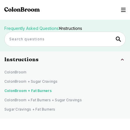
Frequently Asked Questions
Instructions
Instructions
ColonBroom
ColonBroom + Sugar Cravings
ColonBroom + Fat Burners
ColonBroom + Fat Burners + Sugar Cravings
Sugar Cravings + Fat Burners