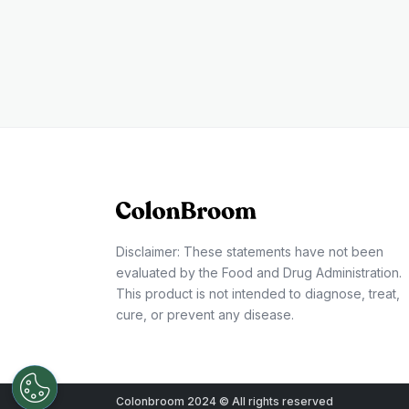
Disclaimer: These statements have not been
evaluated by the Food and Drug Administration.
This product is not intended to diagnose, treat,
cure, or prevent any disease.
Colonbroom 2024 © All rights reserved