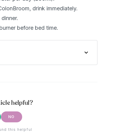
ColonBroom, drink immediately.
dinner.
burner before bed time.
icle helpful?
NO
und this helpful