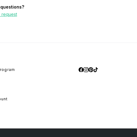
questions?
 request
program
ount