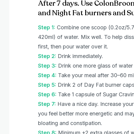
After 7 days. Use ColonBroo
and Night Fat burners and S
Step 1:
Combine one scoop (0.2oz/5.7g
420ml) of water. Mix well. To help diss
first, then pour water over it.
Step 2:
Drink immediately.
Step 3:
Drink one more glass of water
Step 4:
Take your meal after 30–60 m
Step 5:
Drink 2 of Day Fat burner capsu
Step 6:
Take 1 capsule of Sugar Cravin
Step 7:
Have a nice day. Increase your p
you feel better more energetic and may
bloating and constipation.
Step 8:
Minimum +2 extra glasses of w