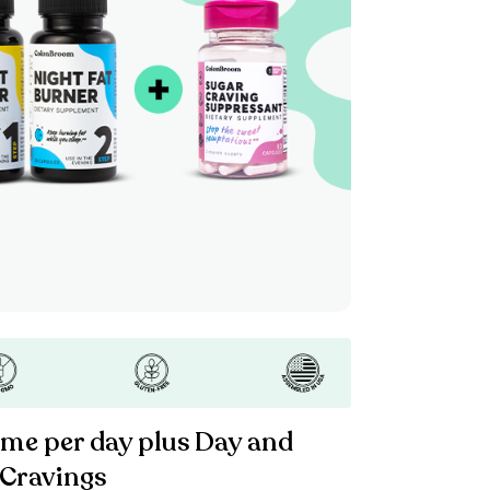
ime per day plus Day and
 Cravings