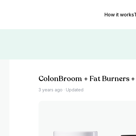
How it works
ColonBroom + Fat Burners +
3 years ago
· Updated