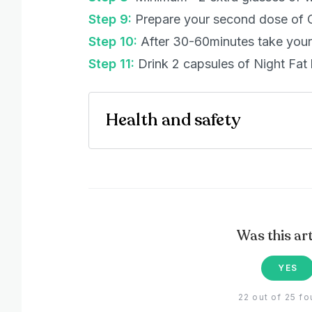
Step 9:
Prepare your second dose of 
Step 10:
After 30-60minutes take your 
Step 11:
Drink 2 capsules of Night Fat 
Health and safety
Was this art
YES
22 out of 25 fo