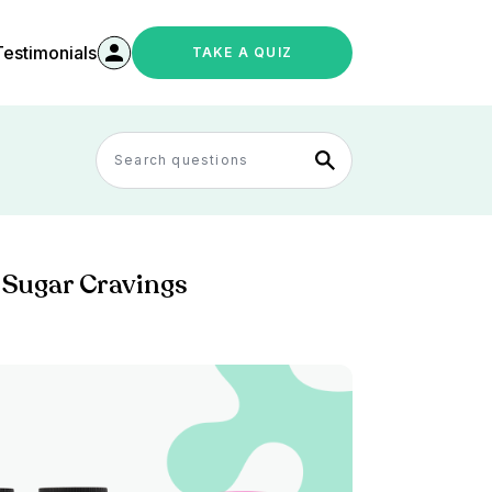
Testimonials
TAKE A QUIZ
 Sugar Cravings