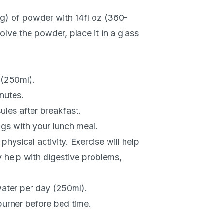
) of powder with 14fl oz (360-
olve the powder, place it in a glass
 (250ml).
inutes.
ules after breakfast.
gs with your lunch meal.
hysical activity. Exercise will help
 help with digestive problems,
ater per day (250ml).
burner before bed time.