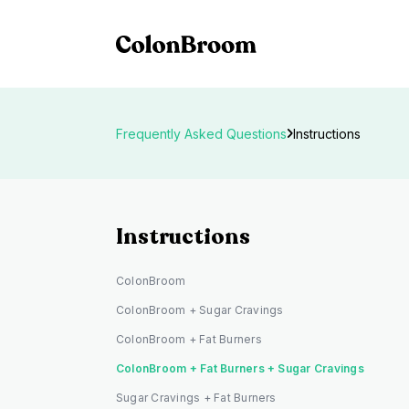
Frequently Asked Questions
Instructions
Instructions
ColonBroom
ColonBroom + Sugar Cravings
ColonBroom + Fat Burners
ColonBroom + Fat Burners + Sugar Cravings
Sugar Cravings + Fat Burners