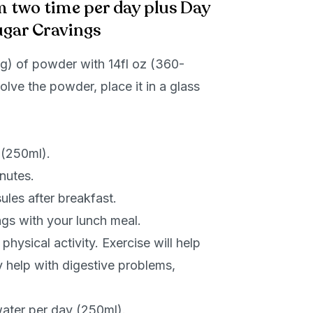
m two time per day plus Day
ugar Cravings
) of powder with 14fl oz (360-
olve the powder, place it in a glass
 (250ml).
inutes.
les after breakfast.
gs with your lunch meal.
hysical activity. Exercise will help
 help with digestive problems,
ater per day (250ml).