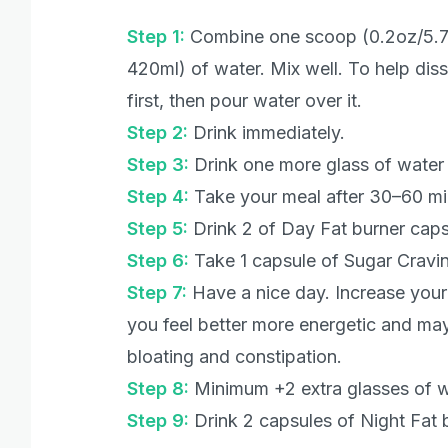
Step 1:
Combine one scoop (0.2oz/5.7g
420ml) of water. Mix well. To help diss
first, then pour water over it.
Step 2:
Drink immediately.
Step 3:
Drink one more glass of water
Step 4:
Take your meal after 30–60 m
Step 5:
Drink 2 of Day Fat burner caps
Step 6:
Take 1 capsule of Sugar Cravin
Step 7:
Have a nice day. Increase your p
you feel better more energetic and may
bloating and constipation.
Step 8:
Minimum +2 extra glasses of w
Step 9:
Drink 2 capsules of Night Fat 