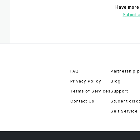
Have more 
Submit a
FAQ
Partnership 
Privacy Policy
Blog
Terms of Services
Support
Contact Us
Student disc
Self Service