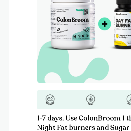
1-7 days. Use ColonBroom 1 t
Night Fat burners and Sugar