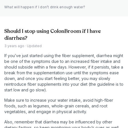
What will happen if I don’t drink enough water?
Should I stop using ColonBroom if I have
diarrhea?
3 years ago
· Updated
If you’ve just started using the fiber supplement, diarrhea might
be one of the symptoms due to an increased fiber intake and
should subside within a few days. However, if it persists, take a
break from the supplementation use until the symptoms ease
down, and once you start feeling better, you may slowly
reintroduce fiber supplements into your diet (the guideline is to
start low and go slow).
Make sure to increase your water intake, avoid high-fiber
foods, such as legumes, whole-grain cereals, and root
vegetables, and engage in physical activity.
Also, remember that diarrhea may be influenced by other
dietary factors, so keep monitoring your body’s cues as well