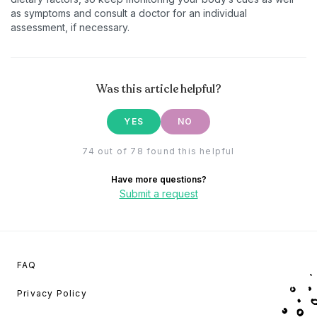
as symptoms and consult a doctor for an individual
assessment, if necessary.
Was this article helpful?
YES
NO
74 out of 78 found this helpful
Have more questions?
Submit a request
FAQ
Privacy Policy