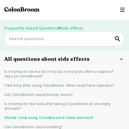
Frequently Asked Questions
Side effects
All questions about side effects
Is it normal to have a lot of mucus in my stool after a couple of
days on ColonBroom?
I felt itchy after using ColonBroom. What could have caused it?
Can ColonBroom cause bloody stools?
Is it normal to feel sick after taking ColonBroom on an empty
stomach?
Should I stop using ColonBroom if I have diarrhea?
Can ColonBroom cause bloating?