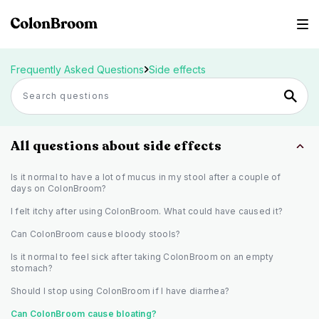
Frequently Asked Questions
Side effects
All questions about side effects
Is it normal to have a lot of mucus in my stool after a couple of
days on ColonBroom?
I felt itchy after using ColonBroom. What could have caused it?
Can ColonBroom cause bloody stools?
Is it normal to feel sick after taking ColonBroom on an empty
stomach?
Should I stop using ColonBroom if I have diarrhea?
Can ColonBroom cause bloating?