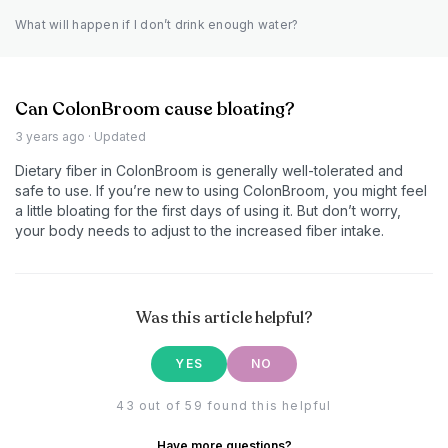
What will happen if I don’t drink enough water?
Can ColonBroom cause bloating?
3 years ago
· Updated
Dietary fiber in ColonBroom is generally well-tolerated and
safe to use. If you’re new to using ColonBroom, you might feel
a little bloating for the first days of using it. But don’t worry,
your body needs to adjust to the increased fiber intake.
Was this article helpful?
YES
NO
43 out of 59 found this helpful
Have more questions?