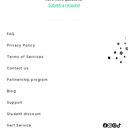
Submit a request
FAQ
Privacy Policy
Terms of Services
Contact Us
Partnership program
Blog
Support
Student discount
Self Service