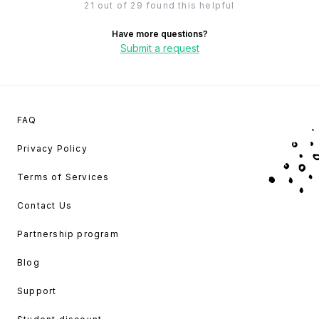
21 out of 29 found this helpful
Have more questions?
Submit a request
FAQ
Privacy Policy
Terms of Services
Contact Us
Partnership program
Blog
Support