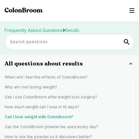
Frequently Asked Questions
Results
All questions about results
When will I feel the effects of ColonBroom?
Why am I not losing weight?
Can I use ColonBroom after weight loss surgery?
How much weight can I lose in 10 days?
Can I lose weight with ColonBroom?
Can the ColonBroom powder be used every day?
How to mix the powder so it dissolves better?