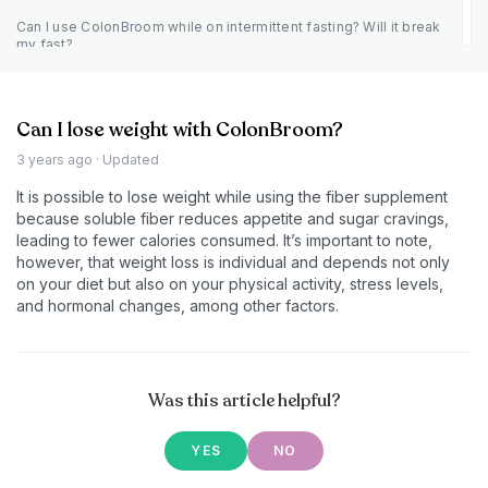
Can I use ColonBroom while on intermittent fasting? Will it break
my fast?
Can I lose weight with ColonBroom?
3 years ago
· Updated
It is possible to lose weight while using the fiber supplement
because soluble fiber reduces appetite and sugar cravings,
leading to fewer calories consumed. It’s important to note,
however, that weight loss is individual and depends not only
on your diet but also on your physical activity, stress levels,
and hormonal changes, among other factors.
Was this article helpful?
YES
NO