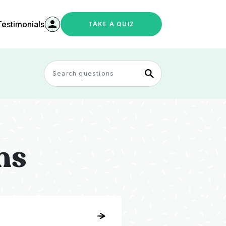
Testimonials
TAKE A QUIZ
ns