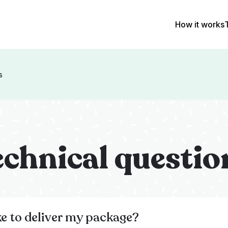
How it works
s
echnical questio
ke to deliver my package?