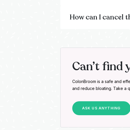
How can I cancel t
Can’t find 
ColonBroom is a safe and effe
and reduce bloating. Take a q
ASK US ANYTHING