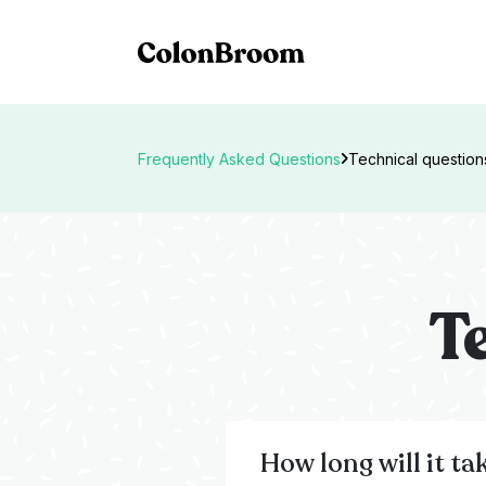
Frequently Asked Questions
Technical question
T
How long will it ta