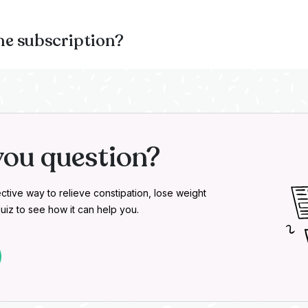
he subscription?
you question?
ctive way to relieve constipation, lose weight
uiz to see how it can help you.